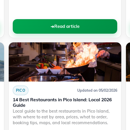
Read article
PICO
Updated on 05/02/2026
14 Best Restaurants in Pico Island: Local 2026
Guide
Local guide to the best restaurants in Pico Island,
with where to eat by area, prices, what to order,
booking tips, maps, and local recommendations.