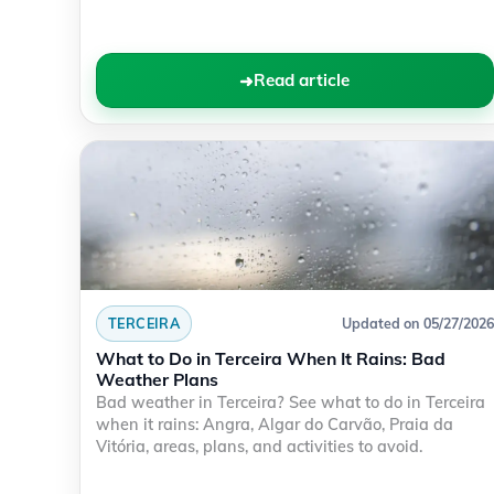
Read article
TERCEIRA
Updated on 05/27/2026
What to Do in Terceira When It Rains: Bad
Weather Plans
Bad weather in Terceira? See what to do in Terceira
when it rains: Angra, Algar do Carvão, Praia da
Vitória, areas, plans, and activities to avoid.