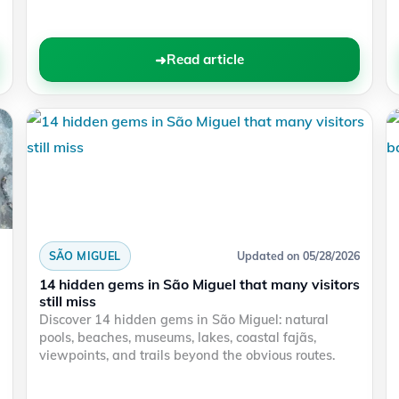
Read article
SÃO MIGUEL
Updated on 05/28/2026
14 hidden gems in São Miguel that many visitors
still miss
Discover 14 hidden gems in São Miguel: natural
pools, beaches, museums, lakes, coastal fajãs,
viewpoints, and trails beyond the obvious routes.