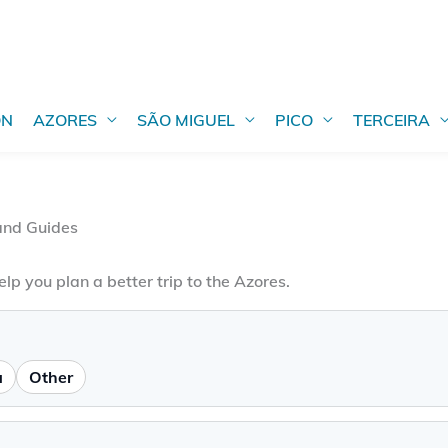
ON
AZORES
SÃO MIGUEL
PICO
TERCEIRA
 and Guides
elp you plan a better trip to the Azores.
a
Other