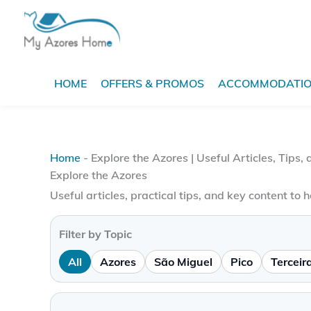
Skip
to
content
HOME
OFFERS & PROMOS
ACCOMMODATI
Home
-
Explore the Azores | Useful Articles, Tips,
Explore the Azores
Useful articles, practical tips, and key content to h
Filter by Topic
All
Azores
São Miguel
Pico
Terceir