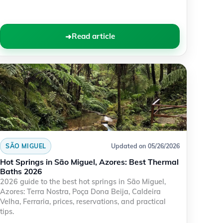
Read article
SÃO MIGUEL
Updated on 05/26/2026
Hot Springs in São Miguel, Azores: Best Thermal
Baths 2026
2026 guide to the best hot springs in São Miguel,
Azores: Terra Nostra, Poça Dona Beija, Caldeira
Velha, Ferraria, prices, reservations, and practical
tips.