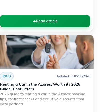
Read article
PICO
Updated on 05/08/2026
Renting a Car in the Azores. Worth it? 2026
Guide. Best Offers
2026 guide to renting a car in the Azores: booking
tips, contract checks and exclusive discounts from
local partners.