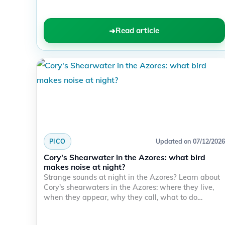
Read article
PICO
Updated on 07/12/2026
Cory's Shearwater in the Azores: what bird
makes noise at night?
Strange sounds at night in the Azores? Learn about
Cory's shearwaters in the Azores: where they live,
when they appear, why they call, what to do…