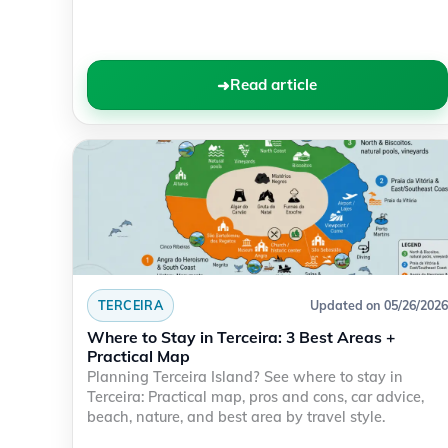
Read article
TERCEIRA
Updated on 05/26/2026
Where to Stay in Terceira: 3 Best Areas +
Practical Map
Planning Terceira Island? See where to stay in
Terceira: Practical map, pros and cons, car advice,
beach, nature, and best area by travel style.