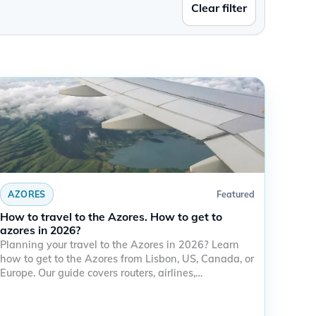
Clear filter
AZORES
Featured
How to travel to the Azores. How to get to
azores in 2026?
Planning your travel to the Azores in 2026? Learn
how to get to the Azores from Lisbon, US, Canada, or
Europe. Our guide covers routers, airlines,…