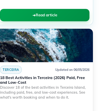
Read article
TERCEIRA
Updated on 06/05/2026
18 Best Activities in Terceira (2026) Paid, Free
and Low-Cost
Discover 18 of the best activities in Terceira Island,
including paid, free, and low-cost experiences. See
what's worth booking and when to do it.