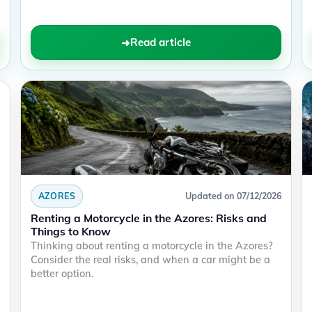
Read article
AZORES
Updated on 07/12/2026
Renting a Motorcycle in the Azores: Risks and
Things to Know
Thinking about renting a motorcycle in the Azores?
Consider the real risks, and when a car might be a
better option.