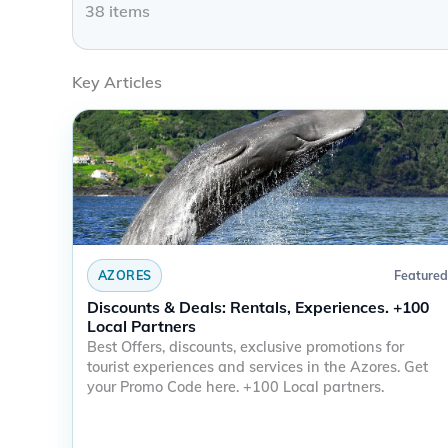
38
items
Key Articles
AZORES
Featured
Discounts & Deals: Rentals, Experiences. +100
Local Partners
Best Offers, discounts, exclusive promotions for
tourist experiences and services in the Azores. Get
your Promo Code here. +100 Local partners.