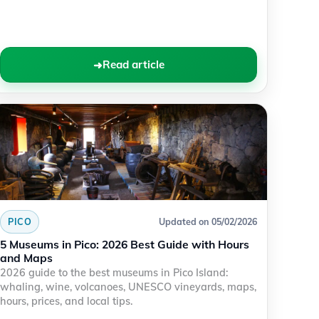
Read article
PICO
Updated on 05/02/2026
5 Museums in Pico: 2026 Best Guide with Hours
and Maps
2026 guide to the best museums in Pico Island:
whaling, wine, volcanoes, UNESCO vineyards, maps,
hours, prices, and local tips.