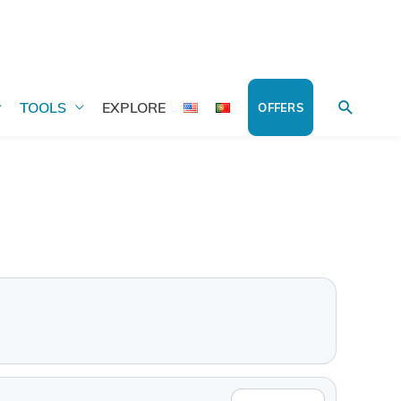
Search
TOOLS
EXPLORE
OFFERS