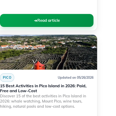
Read article
PICO
Updated on 05/26/2026
15 Best Activities in Pico Island in 2026: Paid,
Free and Low-Cost
Discover 15 of the best activities in Pico Island in
2026: whale watching, Mount Pico, wine tours,
hiking, natural pools and low-cost options.