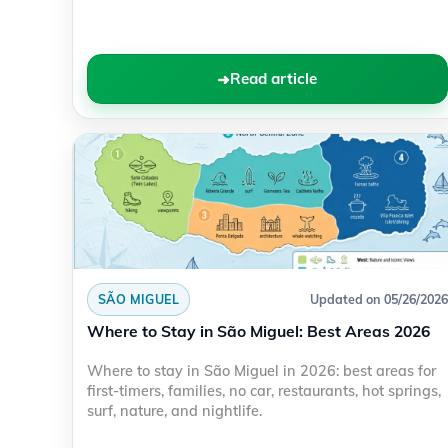
Read article
SÃO MIGUEL
Updated on 05/26/2026
Where to Stay in São Miguel: Best Areas 2026
Where to stay in São Miguel in 2026: best areas for
first-timers, families, no car, restaurants, hot springs,
surf, nature, and nightlife.