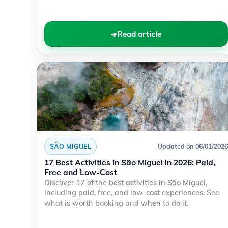
Read article
SÃO MIGUEL
Updated on 06/01/2026
17 Best Activities in São Miguel in 2026: Paid,
Free and Low-Cost
Discover 17 of the best activities in São Miguel,
including paid, free, and low-cost experiences. See
what is worth booking and when to do it.