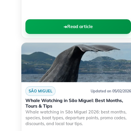
Read article
SÃO MIGUEL
Updated on 05/02/2026
Whale Watching in São Miguel: Best Months,
Tours & Tips
Whale watching in São Miguel 2026: best months,
species, boat types, departure points, promo codes,
discounts, and local tour tips.