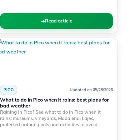
Read article
PICO
Updated on 05/28/2026
What to do in Pico when it rains: best plans for
bad weather
Raining in Pico? See what to do in Pico when it
rains: museums, vineyards, Madalena, Lajes,
protected natural pools and activities to avoid.