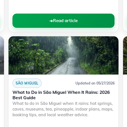
Read article
SÃO MIGUEL
Updated on 05/27/2026
What to Do in São Miguel When It Rains: 2026
Best Guide
What to do in São Miguel when it rains: hot springs,
caves, museums, tea, pineapple, indoor plans, maps,
booking tips, and local weather advice.