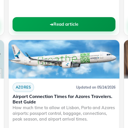
Read article
AZORES
Updated on 05/24/2026
Airport Connection Times for Azores Travelers.
Best Guide
How much time to allow at Lisbon, Porto and Azores
airports: passport control, baggage, connections,
peak season, and airport arrival times.