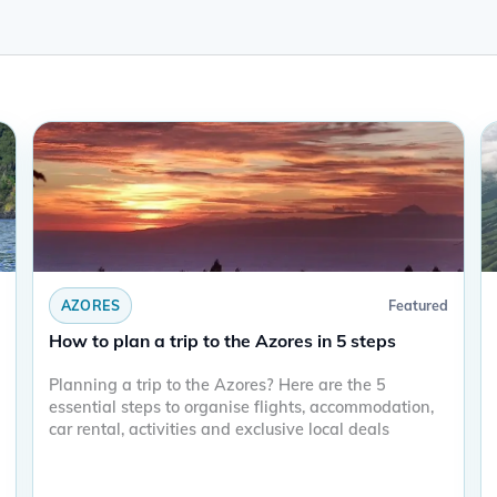
AZORES
Featured
How to plan a trip to the Azores in 5 steps
Planning a trip to the Azores? Here are the 5
essential steps to organise flights, accommodation,
car rental, activities and exclusive local deals