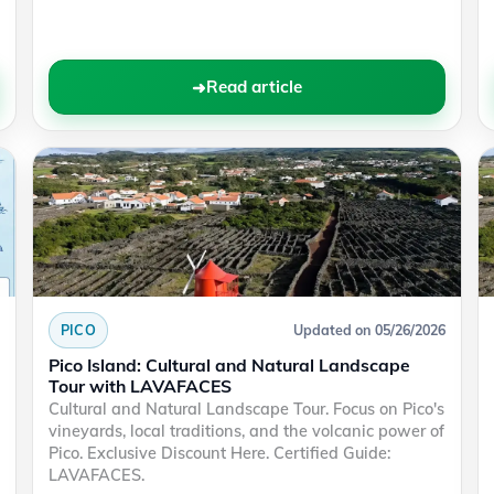
Read article
PICO
Updated on 05/26/2026
Pico Island: Cultural and Natural Landscape
Tour with LAVAFACES
Cultural and Natural Landscape Tour. Focus on Pico's
vineyards, local traditions, and the volcanic power of
Pico. Exclusive Discount Here. Certified Guide:
LAVAFACES.