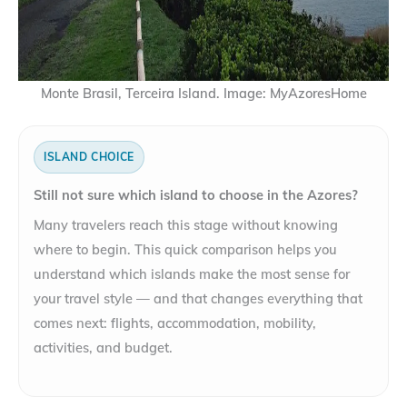
Monte Brasil, Terceira Island. Image: MyAzoresHome
ISLAND CHOICE
Still not sure which island to choose in the Azores?
Many travelers reach this stage without knowing
where to begin. This quick comparison helps you
understand which islands make the most sense for
your travel style — and that changes everything that
comes next: flights, accommodation, mobility,
activities, and budget.