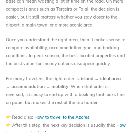
base can mean wasting a lot of time on the road. On more
compact islands such as Terceira or Faial, the decision is
easier, but it still matters whether you stay closer to the
airport, a main town, or a more scenic area.
Once you understand the right area, then it makes sense to
compare availability, accommodation type, and booking
conditions. In peak season, the best-located properties and
the best value-for-money options disappear quickly.
For many travelers, the right order is:
island → ideal area
→ accommodation → mobility
. When that order is
reversed, it is easy to end up with a booking that looks fine
on paper but makes the rest of the trip harder.
Read also:
How to travel to the Azores
After this step, the next key decision is usually this:
How