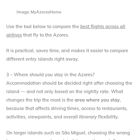
Image: MyAzoresHome
Use the tool below to compare the
best flights across all
airlines
that fly to the Azores.
It is practical, saves time, and makes it easier to compare
different entry islands right away.
3 – Where should you stay in the Azores?
Accommodation should be decided right after choosing the
island — and not only based on the nightly rate. What
changes the trip the most is the
area where you stay
,
because that affects driving times, access to restaurants,
activities, viewpoints, and overall itinerary flexibility.
On larger islands such as São Miguel, choosing the wrong