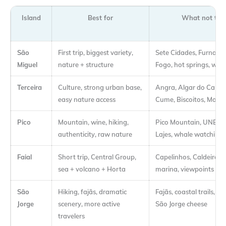
Island
Best for
What not to 
São
First trip, biggest variety,
Sete Cidades, Furnas,
Miguel
nature + structure
Fogo, hot springs, wha
Terceira
Culture, strong urban base,
Angra, Algar do Carvã
easy nature access
Cume, Biscoitos, Monte
Pico
Mountain, wine, hiking,
Pico Mountain, UNESC
authenticity, raw nature
Lajes, whale watching
Faial
Short trip, Central Group,
Capelinhos, Caldeira, 
sea + volcano + Horta
marina, viewpoints
São
Hiking, fajãs, dramatic
Fajãs, coastal trails, na
Jorge
scenery, more active
São Jorge cheese
travelers