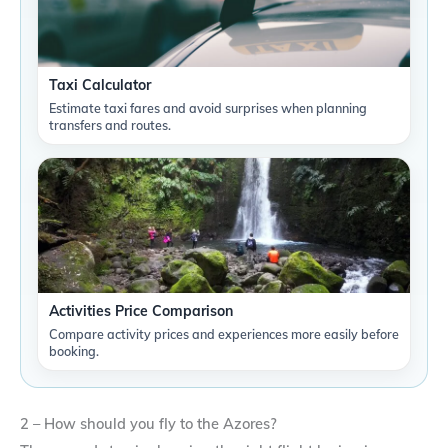
Taxi Calculator
Estimate taxi fares and avoid surprises when planning
transfers and routes.
Activities Price Comparison
Compare activity prices and experiences more easily before
booking.
2 – How should you fly to the Azores?