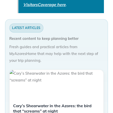
VisitorsCoverage here
.
LATEST ARTICLES
Recent content to keep planning better
Fresh guides and practical articles from
MyAzoresHome that may help with the next step of
your trip planning.
Cory’s Shearwater in the Azores: the bird
that “screams” at night