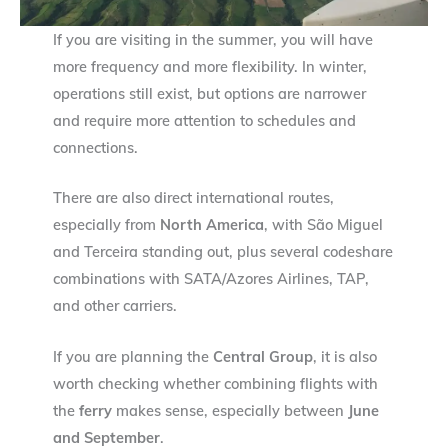
If you are visiting in the summer, you will have
more frequency and more flexibility. In winter,
operations still exist, but options are narrower
and require more attention to schedules and
connections.
There are also direct international routes,
especially from
North America
, with São Miguel
and Terceira standing out, plus several codeshare
combinations with SATA/Azores Airlines, TAP,
and other carriers.
If you are planning the
Central Group
, it is also
worth checking whether combining flights with
the
ferry
makes sense, especially between
June
and September
.