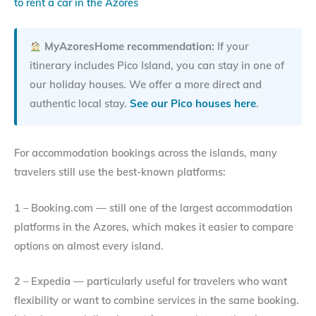
to rent a car in the Azores
MyAzoresHome recommendation:
If your
itinerary includes Pico Island, you can stay in one of
our holiday houses. We offer a more direct and
authentic local stay.
See our Pico houses here
.
For accommodation bookings across the islands, many
travelers still use the best-known platforms:
1 – Booking.com — still one of the largest accommodation
platforms in the Azores, which makes it easier to compare
options on almost every island.
2 – Expedia — particularly useful for travelers who want
flexibility or want to combine services in the same booking.