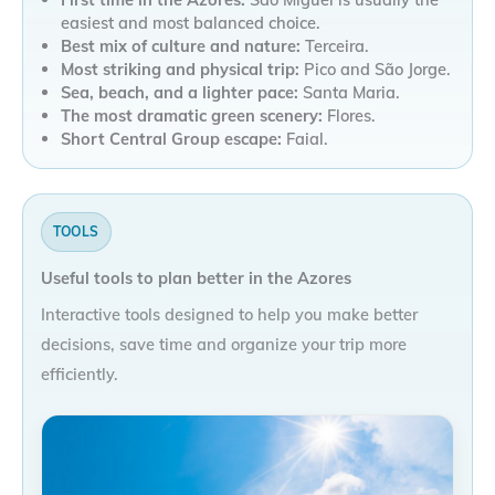
easiest and most balanced choice.
Best mix of culture and nature:
Terceira.
Most striking and physical trip:
Pico and São Jorge.
Sea, beach, and a lighter pace:
Santa Maria.
The most dramatic green scenery:
Flores.
Short Central Group escape:
Faial.
TOOLS
Useful tools to plan better in the Azores
Interactive tools designed to help you make better
decisions, save time and organize your trip more
efficiently.