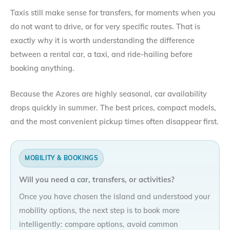
Taxis still make sense for transfers, for moments when you
do not want to drive, or for very specific routes. That is
exactly why it is worth understanding the difference
between a rental car, a taxi, and ride-hailing before
booking anything.
Because the Azores are highly seasonal, car availability
drops quickly in summer. The best prices, compact models,
and the most convenient pickup times often disappear first.
MOBILITY & BOOKINGS
Will you need a car, transfers, or activities?
Once you have chosen the island and understood your
mobility options, the next step is to book more
intelligently: compare options, avoid common