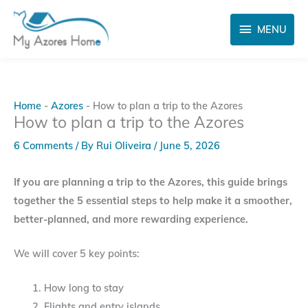
Skip
MENU
to
MENU
content
Home
-
Azores
-
How to plan a trip to the Azores
How to plan a trip to the Azores
6 Comments
/ By
Rui Oliveira
/
June 5, 2026
If you are planning a trip to the Azores, this guide brings
together the 5 essential steps to help make it a smoother,
better-planned, and more rewarding experience.
We will cover 5 key points:
How long to stay
Flights and entry islands