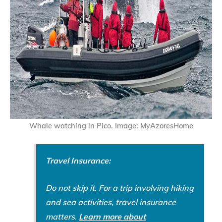
Whale watching in Pico. Image: MyAzoresHome
Travel Insurance:
Do not skip it. For a trip involving hiking
and sea activities, travel insurance
matters.
Learn more about