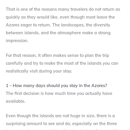
That is one of the reasons many travelers do not return as
quickly as they would like, even though most leave the
Azores eager to return. The landscapes, the diversity
between islands, and the atmosphere make a strong
impression.
For that reason, it often makes sense to plan the trip
carefully and try to make the most of the islands you can
realistically visit during your stay.
1 – How many days should you stay in the Azores?
The first decision is how much time you actually have
available.
Even though the islands are not huge in size, there is a
surprising amount to see and do, especially on the three