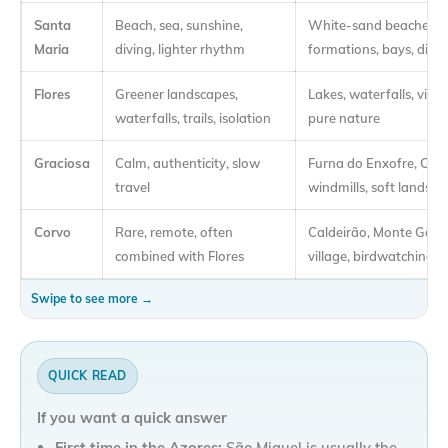
Santa
Beach, sea, sunshine,
White-sand beaches, g
Maria
diving, lighter rhythm
formations, bays, divin
Flores
Greener landscapes,
Lakes, waterfalls, viewp
waterfalls, trails, isolation
pure nature
Graciosa
Calm, authenticity, slow
Furna do Enxofre, Car
travel
windmills, soft landsca
Corvo
Rare, remote, often
Caldeirão, Monte Gord
combined with Flores
village, birdwatching
QUICK READ
If you want a quick answer
First time in the Azores:
São Miguel is usually the