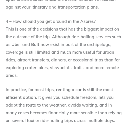
against your itinerary and transportation plans.
4 – How should you get around in the Azores?
This is one of the decisions that has the biggest impact on
the outcome of the trip. Although ride-hailing services such
as
Uber
and
Bolt
now exist in part of the archipelago,
coverage is still limited and much more useful for urban
rides, airport transfers, dinners, or occasional trips than for
exploring crater lakes, viewpoints, trails, and more remote
areas.
In practice, for most trips,
renting a car is still the most
efficient option
. It gives you schedule freedom, lets you
adapt the route to the weather, avoids waiting, and in
many cases becomes financially more sensible than relying
on several taxi or ride-hailing trips across multiple days.