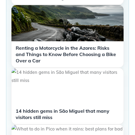
Renting a Motorcycle in the Azores: Risks
and Things to Know Before Choosing a Bike
Over a Car
14 hidden gems in São Miguel that many
visitors still miss