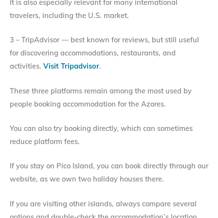
It is also especially relevant for many international
travelers, including the U.S. market.
3 – TripAdvisor — best known for reviews, but still useful
for discovering accommodations, restaurants, and
activities.
Visit Tripadvisor
.
These three platforms remain among the most used by
people booking accommodation for the Azores.
You can also try booking directly, which can sometimes
reduce platform fees.
If you stay on Pico Island, you can book directly through our
website, as we own two holiday houses there.
If you are visiting other islands, always compare several
options and double-check the accommodation’s location