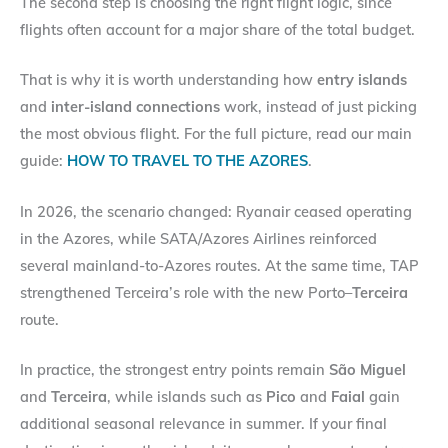
The second step is choosing the right flight logic, since
flights often account for a major share of the total budget.
That is why it is worth understanding how
entry islands
and
inter-island connections
work, instead of just picking
the most obvious flight. For the full picture, read our main
guide:
HOW TO TRAVEL TO THE AZORES
.
In 2026, the scenario changed: Ryanair ceased operating
in the Azores, while SATA/Azores Airlines reinforced
several mainland-to-Azores routes. At the same time, TAP
strengthened Terceira’s role with the new Porto–
Terceira
route.
In practice, the strongest entry points remain
São Miguel
and
Terceira
, while islands such as
Pico
and
Faial
gain
additional seasonal relevance in summer. If your final