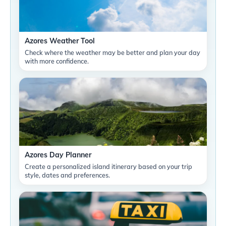
Azores Weather Tool
Check where the weather may be better and plan your day
with more confidence.
Azores Day Planner
Create a personalized island itinerary based on your trip
style, dates and preferences.