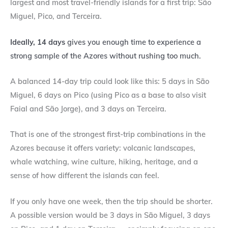
largest and most travel-friendly islands for a first trip: São
Miguel, Pico, and Terceira.
Ideally, 14 days
gives you enough time to experience a
strong sample of the Azores without rushing too much.
A balanced 14-day trip could look like this: 5 days in São
Miguel, 6 days on Pico (using Pico as a base to also visit
Faial and São Jorge), and 3 days on Terceira.
That is one of the strongest first-trip combinations in the
Azores because it offers variety: volcanic landscapes,
whale watching, wine culture, hiking, heritage, and a
sense of how different the islands can feel.
If you only have one week, then the trip should be shorter.
A possible version would be 3 days in São Miguel, 3 days