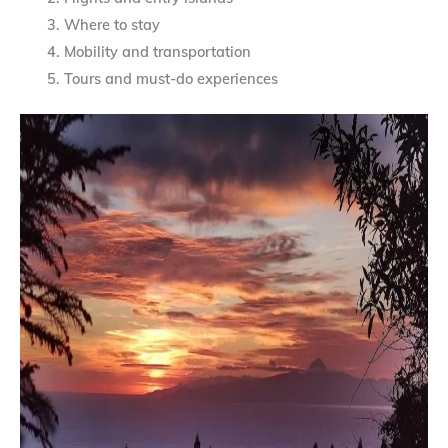
Where to stay
Mobility and transportation
Tours and must-do experiences