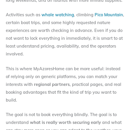
long weekends, and on islands with more limited supplies.
Activities such as
whale watching
, climbing
Pico Mountain
,
certain boat trips, and some highly requested nature
experiences are worth checking in advance. Even if you do
not want to lock everything in immediately, it is smart to at
least understand pricing, availability, and the operators
involved.
This is where MyAzoresHome can be more useful: instead
of relying only on generic platforms, you can match your
interests with
regional partners
, practical pages, and real
booking advantages that fit the kind of trip you want to
build.
The goal is not to book everything blindly. The goal is to
understand
what is really worth securing early
and what