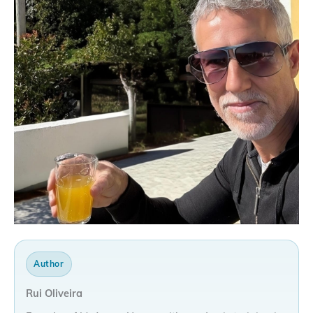
Author
Rui Oliveira