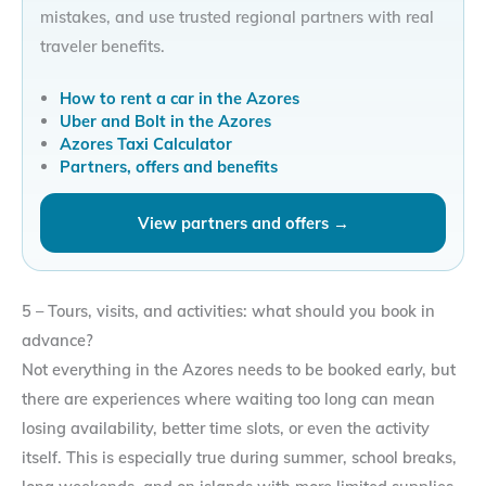
mistakes, and use trusted regional partners with real
traveler benefits.
How to rent a car in the Azores
Uber and Bolt in the Azores
Azores Taxi Calculator
Partners, offers and benefits
View partners and offers →
5 – Tours, visits, and activities: what should you book in
advance?
Not everything in the Azores needs to be booked early, but
there are experiences where waiting too long can mean
losing availability, better time slots, or even the activity
itself. This is especially true during summer, school breaks,