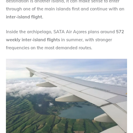
destination is another island, it can make sense to enter
through one of the main islands first and continue with an
inter-island flight
.
Inside the archipelago, SATA Air Açores plans around
572
weekly inter-island flights
in summer, with stronger
frequencies on the most demanded routes.