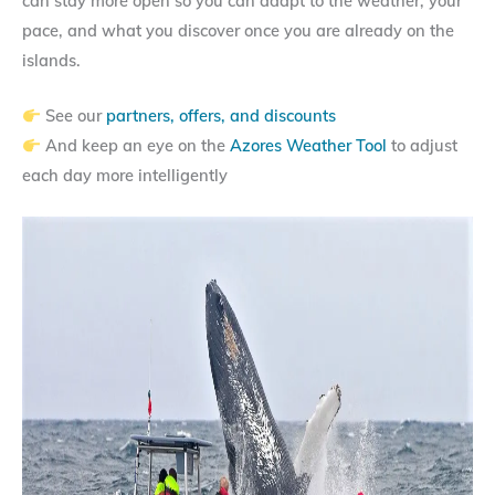
can stay more open so you can adapt to the weather, your
pace, and what you discover once you are already on the
islands.
See our
partners, offers, and discounts
And keep an eye on the
Azores Weather Tool
to adjust
each day more intelligently