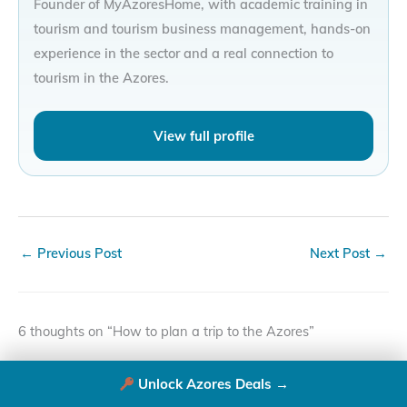
Founder of MyAzoresHome, with academic training in
tourism and tourism business management, hands-on
experience in the sector and a real connection to
tourism in the Azores.
View full profile
←
Previous Post
Next Post
→
6 thoughts on “How to plan a trip to the Azores”
Unlock Azores Deals →
JULIE