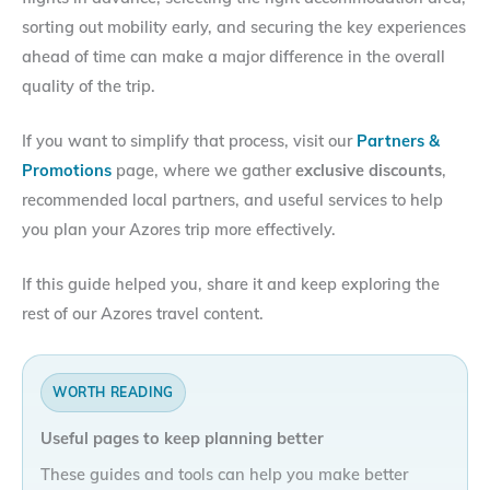
sorting out mobility early, and securing the key experiences
ahead of time can make a major difference in the overall
quality of the trip.
If you want to simplify that process, visit our
Partners &
Promotions
page, where we gather
exclusive discounts
,
recommended local partners, and useful services to help
you plan your Azores trip more effectively.
If this guide helped you, share it and keep exploring the
rest of our Azores travel content.
WORTH READING
Useful pages to keep planning better
These guides and tools can help you make better