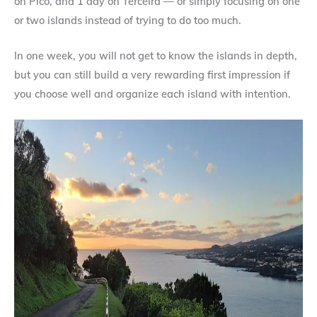
on Pico, and 1 day on Terceira — or simply focusing on one
or two islands instead of trying to do too much.
In one week, you will not get to know the islands in depth,
but you can still build a very rewarding first impression if
you choose well and organize each island with intention.