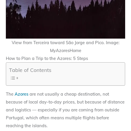
View from Terceira toward São Jorge and Pico. Image:
MyAzoresHome
How to Plan a Trip to the Azores: 5 Steps
Table of Contents
The
Azores
are not usually a cheap destination, not
because of local day-to-day prices, but because of distance
and logistics — especially if you are coming from outside
Portugal, which often means multiple flights before
reaching the islands.