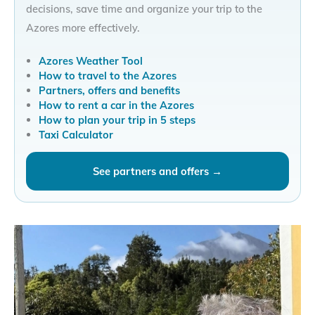
decisions, save time and organize your trip to the
Azores more effectively.
Azores Weather Tool
How to travel to the Azores
Partners, offers and benefits
How to rent a car in the Azores
How to plan your trip in 5 steps
Taxi Calculator
See partners and offers →