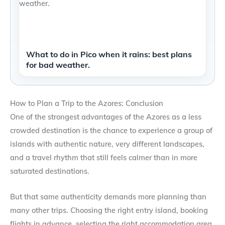
What to do in Pico when it rains: best plans
for bad weather.
How to Plan a Trip to the Azores: Conclusion
One of the strongest advantages of the Azores as a less
crowded destination is the chance to experience a group of
islands with authentic nature, very different landscapes,
and a travel rhythm that still feels calmer than in more
saturated destinations.
But that same authenticity demands more planning than
many other trips. Choosing the right entry island, booking
flights in advance, selecting the right accommodation area,