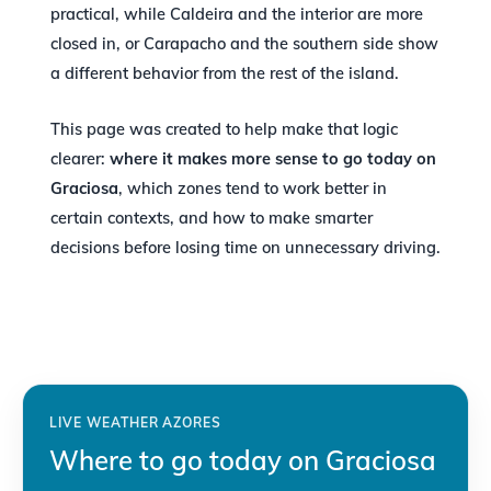
practical, while Caldeira and the interior are more
closed in, or Carapacho and the southern side show
a different behavior from the rest of the island.
This page was created to help make that logic
clearer:
where it makes more sense to go today on
Graciosa
, which zones tend to work better in
certain contexts, and how to make smarter
decisions before losing time on unnecessary driving.
LIVE WEATHER AZORES
Where to go today on Graciosa