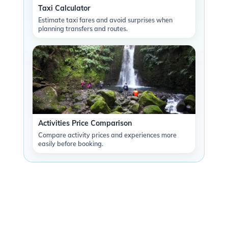
Taxi Calculator
Estimate taxi fares and avoid surprises when
planning transfers and routes.
Activities Price Comparison
Compare activity prices and experiences more
easily before booking.