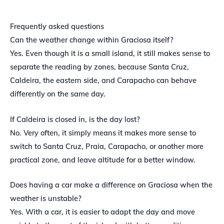
Frequently asked questions
Can the weather change within Graciosa itself?
Yes. Even though it is a small island, it still makes sense to
separate the reading by zones, because Santa Cruz,
Caldeira, the eastern side, and Carapacho can behave
differently on the same day.
If Caldeira is closed in, is the day lost?
No. Very often, it simply means it makes more sense to
switch to Santa Cruz, Praia, Carapacho, or another more
practical zone, and leave altitude for a better window.
Does having a car make a difference on Graciosa when the
weather is unstable?
Yes. With a car, it is easier to adapt the day and move