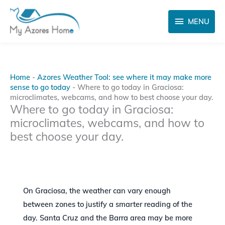
Skip
MENU
to
MENU
content
Home
-
Azores Weather Tool: see where it may make more
sense to go today
-
Where to go today in Graciosa:
microclimates, webcams, and how to best choose your day.
Where to go today in Graciosa:
microclimates, webcams, and how to
best choose your day.
On Graciosa, the weather can vary enough
between zones to justify a smarter reading of the
day. Santa Cruz and the Barra area may be more