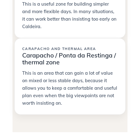
This is a useful zone for building simpler
and more flexible days. In many situations,
it can work better than insisting too early on
Caldeira.
CARAPACHO AND THERMAL AREA
Carapacho / Ponta da Restinga /
thermal zone
This is an area that can gain a lot of value
on mixed or less stable days, because it
allows you to keep a comfortable and useful
plan even when the big viewpoints are not
worth insisting on.