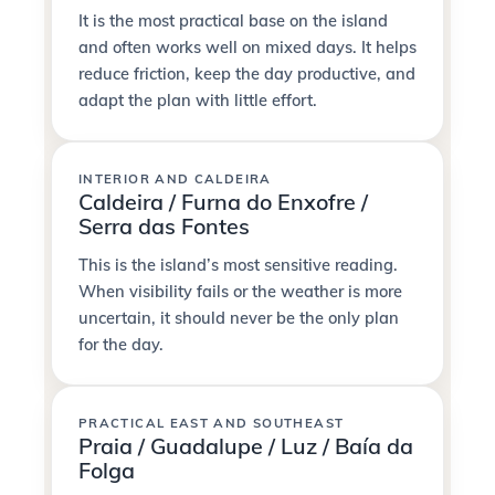
It is the most practical base on the island
and often works well on mixed days. It helps
reduce friction, keep the day productive, and
adapt the plan with little effort.
INTERIOR AND CALDEIRA
Caldeira / Furna do Enxofre /
Serra das Fontes
This is the island’s most sensitive reading.
When visibility fails or the weather is more
uncertain, it should never be the only plan
for the day.
PRACTICAL EAST AND SOUTHEAST
Praia / Guadalupe / Luz / Baía da
Folga