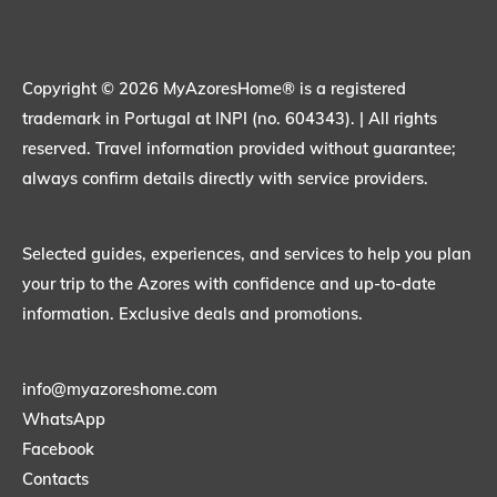
Copyright © 2026 MyAzoresHome® is a registered
trademark in Portugal at INPI (no. 604343). | All rights
reserved. Travel information provided without guarantee;
always confirm details directly with service providers.
Selected guides, experiences, and services to help you plan
your trip to the Azores with confidence and up-to-date
information. Exclusive deals and promotions.
info@myazoreshome.com
WhatsApp
Facebook
Contacts