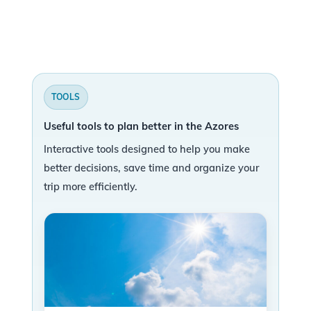
TOOLS
Useful tools to plan better in the Azores
Interactive tools designed to help you make
better decisions, save time and organize your
trip more efficiently.