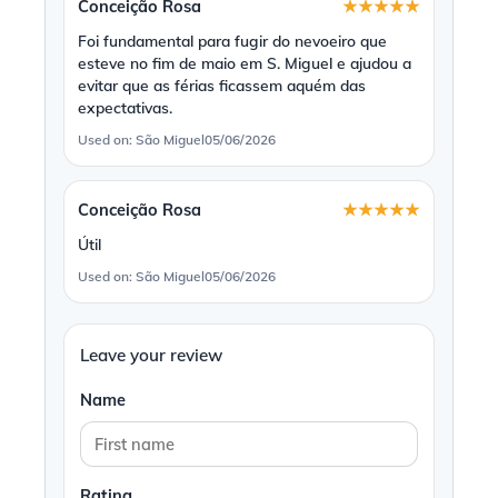
Conceição Rosa
★★★★★
Foi fundamental para fugir do nevoeiro que
esteve no fim de maio em S. Miguel e ajudou a
evitar que as férias ficassem aquém das
expectativas.
Used on: São Miguel
05/06/2026
Conceição Rosa
★★★★★
Útil
Used on: São Miguel
05/06/2026
Leave your review
Name
Rating