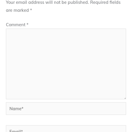
Your email address will not be published.
Required fields
are marked
*
Comment
*
Name*
Email*