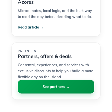
Azores
Microclimates, local logic, and the best way
to read the day before deciding what to do.
Read article →
PARTNERS
Partners, offers & deals
Car rental, experiences, and services with
exclusive discounts to help you build a more
flexible day on the island.
See partners →