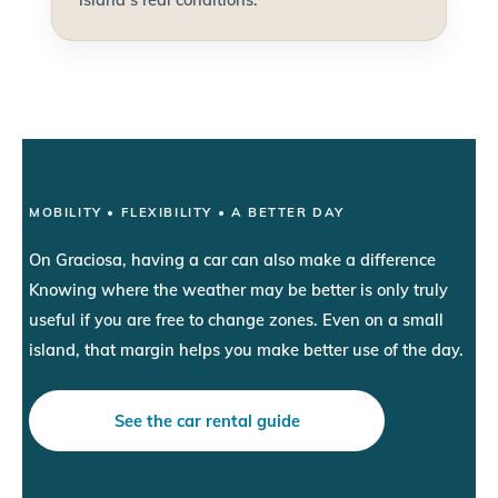
MOBILITY • FLEXIBILITY • A BETTER DAY
On Graciosa, having a car can also make a difference
Knowing where the weather may be better is only truly
useful if you are free to change zones. Even on a small
island, that margin helps you make better use of the day.
See the car rental guide