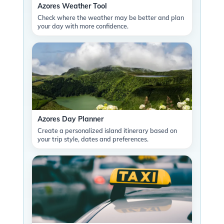
Azores Weather Tool
Check where the weather may be better and plan
your day with more confidence.
Azores Day Planner
Create a personalized island itinerary based on
your trip style, dates and preferences.