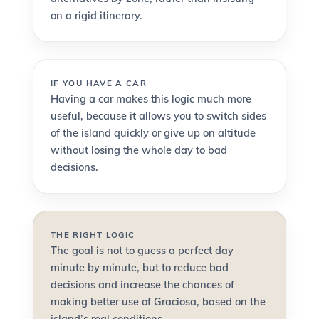
on a rigid itinerary.
IF YOU HAVE A CAR
Having a car makes this logic much more
useful, because it allows you to switch sides
of the island quickly or give up on altitude
without losing the whole day to bad
decisions.
THE RIGHT LOGIC
The goal is not to guess a perfect day
minute by minute, but to reduce bad
decisions and increase the chances of
making better use of Graciosa, based on the
island’s real conditions.