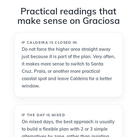
Practical readings that
make sense on Graciosa
IF CALDEIRA IS CLOSED IN
Do not force the higher area straight away
just because it is part of the plan. Very often,
it makes more sense to switch to Santa
Cruz, Praia, or another more practical
coastal spot and leave Caldeira for a better
window.
IF THE DAY IS MIXED
On mixed days, the best approach is usually
to build a flexible plan with 2 or 3 simple
alternatives by zone, rather than insisting