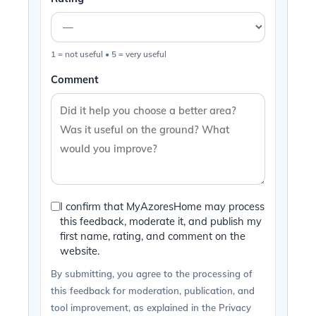
1 = not useful • 5 = very useful
Comment
I confirm that MyAzoresHome may process
this feedback, moderate it, and publish my
first name, rating, and comment on the
website.
By submitting, you agree to the processing of
this feedback for moderation, publication, and
tool improvement, as explained in the Privacy