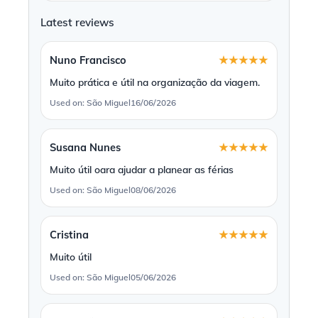
Latest reviews
Nuno Francisco
★★★★★
Muito prática e útil na organização da viagem.
Used on: São Miguel
16/06/2026
Susana Nunes
★★★★★
Muito útil oara ajudar a planear as férias
Used on: São Miguel
08/06/2026
Cristina
★★★★★
Muito útil
Used on: São Miguel
05/06/2026