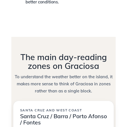
better conditions.
The main day-reading
zones on Graciosa
To understand the weather better on the island, it
makes more sense to think of Graciosa in zones
rather than as a single block.
SANTA CRUZ AND WEST COAST
Santa Cruz / Barra / Porto Afonso
/ Fontes