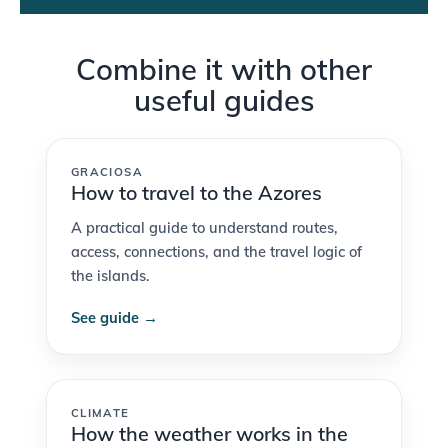
Combine it with other
useful guides
GRACIOSA
How to travel to the Azores
A practical guide to understand routes,
access, connections, and the travel logic of
the islands.
See guide →
CLIMATE
How the weather works in the