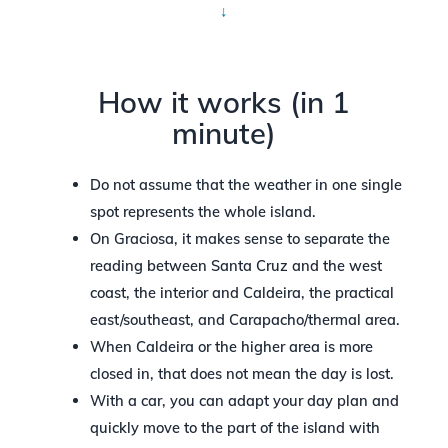
↓
How it works (in 1
minute)
Do not assume that the weather in one single
spot represents the whole island.
On Graciosa, it makes sense to separate the
reading between Santa Cruz and the west
coast, the interior and Caldeira, the practical
east/southeast, and Carapacho/thermal area.
When Caldeira or the higher area is more
closed in, that does not mean the day is lost.
With a car, you can adapt your day plan and
quickly move to the part of the island with