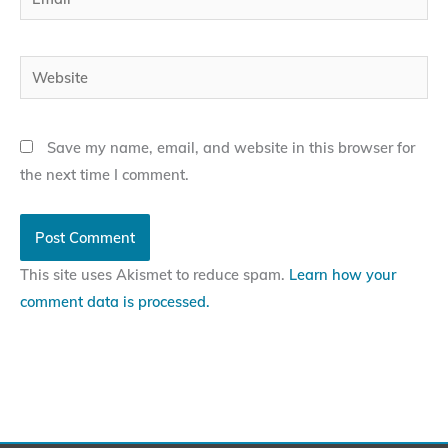
Website
Save my name, email, and website in this browser for
the next time I comment.
This site uses Akismet to reduce spam.
Learn how your
comment data is processed.