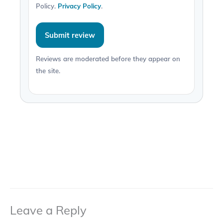
Policy.
Privacy Policy
.
Submit review
Reviews are moderated before they appear on
the site.
Leave a Reply