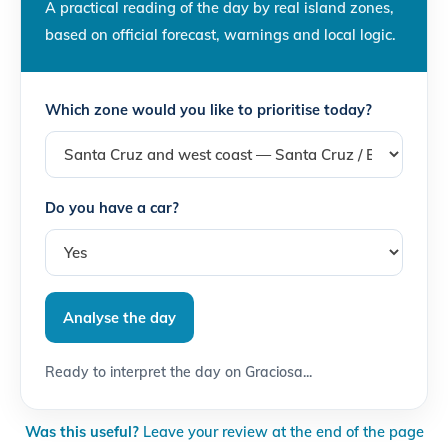
A practical reading of the day by real island zones,
based on official forecast, warnings and local logic.
Which zone would you like to prioritise today?
Do you have a car?
Analyse the day
Ready to interpret the day on Graciosa...
Was this useful?
Leave your review at the end of the page