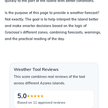
quickly to the part of the island with better conditions.
Is the purpose of this page to provide a weather forecast?
Not exactly. The goal is to help interpret the island better
and make smarter decisions based on the logic of
Graciosa’s different zones, combining forecasts, warnings,
and the practical reading of the day.
Weather Tool Reviews
This score combines real reviews of the tool
across different Azores islands.
5.0
★★★★★
Based on 11 approved reviews